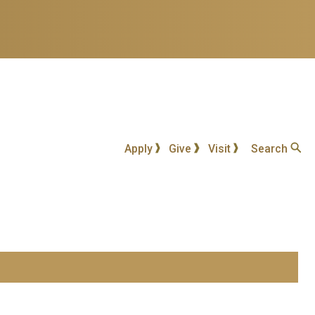
Apply
Give
Visit
Search