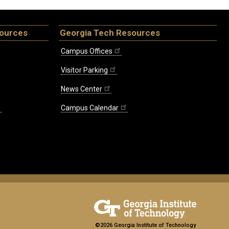
sources
Georgia Tech Resources
Campus Offices
Visitor Parking
News Center
Campus Calendar
©2026 Georgia Institute of Technology