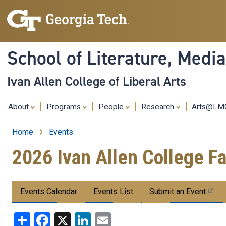
School of Literature, Med
Ivan Allen College of Liberal Arts
About
Programs
People
Research
Arts@L
Home
Events
Breadcrumb
2026 Ivan Allen College 
Submenu:
Events Calendar
Events List
Submit an Event
Events
Share
Facebook
X
LinkedIn
Email