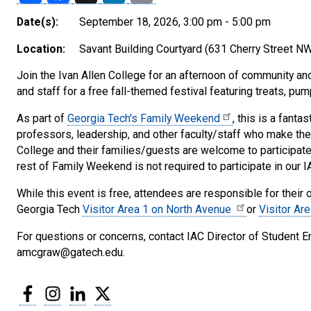
Date(s):
September 18, 2026, 3:00 pm - 5:00 pm
Location:
Savant Building Courtyard (631 Cherry Street NW
Join the Ivan Allen College for an afternoon of community and a
and staff for a free fall-themed festival featuring treats, pu
As part of
Georgia Tech's Family Weekend
, this is a fanta
professors, leadership, and other faculty/staff who make the 
College and their families/guests are welcome to participate
rest of Family Weekend is not required to participate in our 
While this event is free, attendees are responsible for their
Georgia Tech
Visitor Area 1 on North Avenue
or
Visitor Ar
For questions or concerns, contact IAC Director of Stude
amcgraw@gatech.edu.
Facebook
Instagram
LinkedIn
Twitter