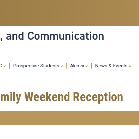
Skip
to
main
content
ia, and Communication
MC
Prospective Students
Alumni
News & Events
Family Weekend Reception