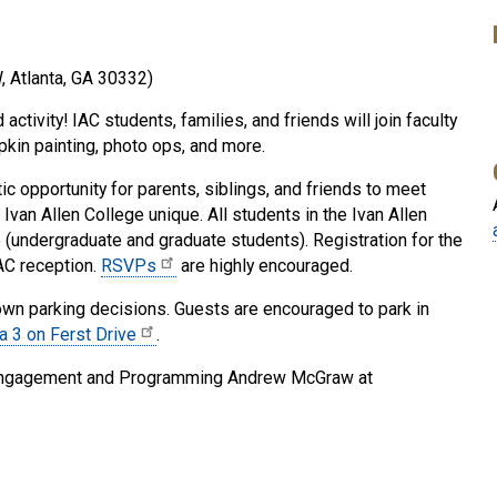
, Atlanta, GA 30332)
ctivity! IAC students, families, and friends will join faculty
mpkin painting, photo ops, and more.
stic opportunity for parents, siblings, and friends to meet
Ivan Allen College unique. All students in the Ivan Allen
 (undergraduate and graduate students). Registration for the
IAC reception.
RSVPs
are highly encouraged.
 own parking decisions. Guests are encouraged to park in
ea 3 on Ferst Drive
.
nt Engagement and Programming Andrew McGraw at