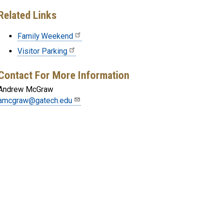
Related Links
Family Weekend
Visitor Parking
Contact For More Information
Andrew McGraw
amcgraw@gatech.edu