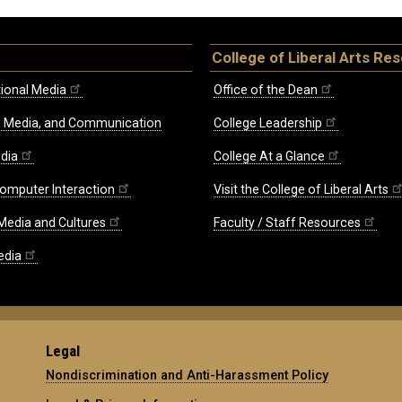
College of Liberal Arts Re
ional Media
Office of the Dean
re, Media, and Communication
College Leadership
edia
College At a Glance
omputer Interaction
Visit the College of Liberal Arts
 Media and Cultures
Faculty / Staff Resources
edia
Legal
Nondiscrimination and Anti-Harassment Policy