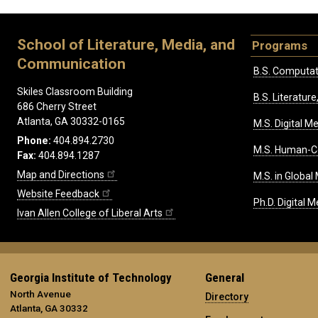
School of Literature, Media, and
Programs
Communication
B.S. Computat
Skiles Classroom Building
B.S. Literatu
686 Cherry Street
Atlanta, GA 30332-0165
M.S. Digital M
Phone:
404.894.2730
M.S. Human-C
Fax:
404.894.1287
Map and Directions
M.S. in Global
Website Feedback
Ph.D. Digital M
Ivan Allen College of Liberal Arts
Georgia Institute of Technology
General
North Avenue
Directory
Atlanta, GA 30332