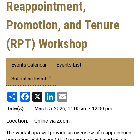
Reappointment,
Promotion, and Tenure
(RPT) Workshop
Submenu:
Events Calendar
Events List
Events
Submit an Event
Share
Facebook
X
LinkedIn
Email
Date(s):
March 5, 2026, 11:00 am - 12:30 pm
Location:
Online via Zoom
The workshops will provide an overview of reappointment,
promotion, and tenure (RPT) processes and guidance to