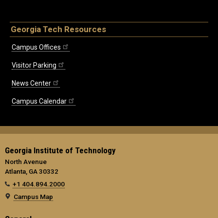
Georgia Tech Resources
Campus Offices
Visitor Parking
News Center
Campus Calendar
Georgia Institute of Technology
North Avenue
Atlanta, GA 30332
+1 404.894.2000
Campus Map