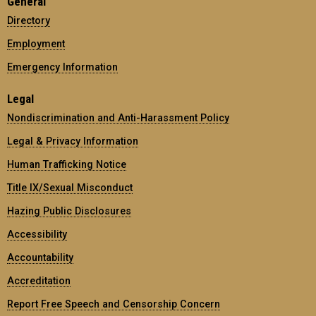
General
Directory
Employment
Emergency Information
Legal
Nondiscrimination and Anti-Harassment Policy
Legal & Privacy Information
Human Trafficking Notice
Title IX/Sexual Misconduct
Hazing Public Disclosures
Accessibility
Accountability
Accreditation
Report Free Speech and Censorship Concern