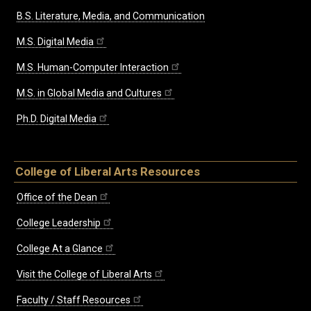
B.S. Literature, Media, and Communication
M.S. Digital Media
M.S. Human-Computer Interaction
M.S. in Global Media and Cultures
Ph.D. Digital Media
College of Liberal Arts Resources
Office of the Dean
College Leadership
College At a Glance
Visit the College of Liberal Arts
Faculty / Staff Resources