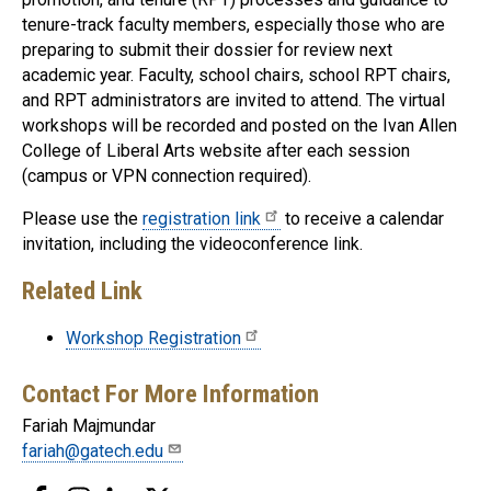
tenure-track faculty members, especially those who are
preparing to submit their dossier for review next
academic year. Faculty, school chairs, school RPT chairs,
and RPT administrators are invited to attend. The virtual
workshops will be recorded and posted on the Ivan Allen
College of Liberal Arts website after each session
(campus or VPN connection required).
Please use the
registration link
to receive a calendar
invitation, including the videoconference link.
Related Link
Workshop Registration
Contact For More Information
Fariah Majmundar
fariah@gatech.edu