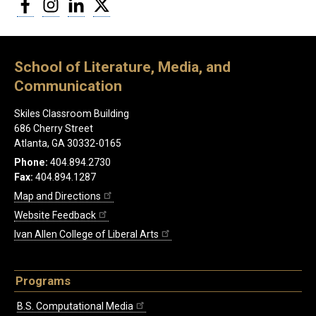
Facebook
Instagram
LinkedIn
Twitter
School of Literature, Media, and
Communication
Skiles Classroom Building
686 Cherry Street
Atlanta, GA 30332-0165
Phone:
404.894.2730
Fax:
404.894.1287
Map and Directions
Website Feedback
Ivan Allen College of Liberal Arts
Programs
B.S. Computational Media