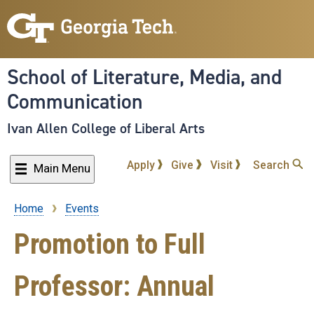
Skip
to
main
content
School of Literature, Media, and
Communication
Ivan Allen College of Liberal Arts
Apply
Give
Visit
Search
Main Menu
Home
Events
Breadcrumb
Promotion to Full
Professor: Annual