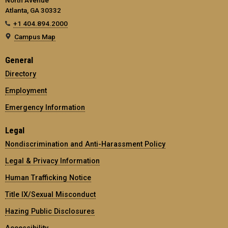
Atlanta, GA 30332
+1 404.894.2000
Campus Map
General
Directory
Employment
Emergency Information
Legal
Nondiscrimination and Anti-Harassment Policy
Legal & Privacy Information
Human Trafficking Notice
Title IX/Sexual Misconduct
Hazing Public Disclosures
Accessibility