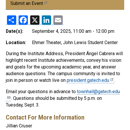
Submit an Event
Share
Facebook
X
LinkedIn
Email
Date(s):
September 4, 2025, 11:00 am - 12:00 pm
Location:
Ehmer Theater, John Lewis Student Center
During the Institute Address, President Ángel Cabrera will
highlight recent Institute achievements, convey his vision
and goals for the upcoming academic year, and answer
audience questions. The campus community is invited to
join in person or watch live on
president.gatech.edu
.
Email your questions in advance to
townhall@gatech.edu
. Questions should be submitted by 5 p.m. on
Tuesday, Sept. 3.
Contact For More Information
Jillian Cruser