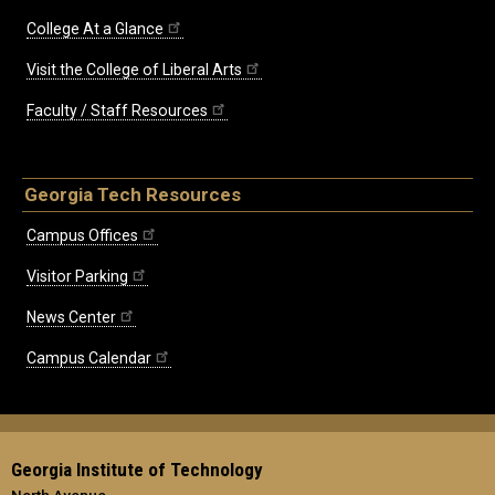
College At a Glance
Visit the College of Liberal Arts
Faculty / Staff Resources
Georgia Tech Resources
Campus Offices
Visitor Parking
News Center
Campus Calendar
Georgia Institute of Technology
North Avenue