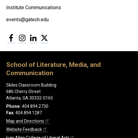
Institute Communications
events@gatech.edu
Facebook
Instagram
LinkedIn
Twitter
School of Literature, Media, and
Communication
Skiles Classroom Building
686 Cherry Street
Atlanta, GA 30332-0165
Phone:
404.894.2730
Fax:
404.894.1287
Map and Directions
Website Feedback
Ivan Allen College of Liberal Arts