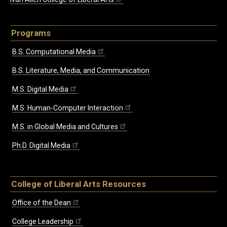
Programs
B.S. Computational Media
B.S. Literature, Media, and Communication
M.S. Digital Media
M.S. Human-Computer Interaction
M.S. in Global Media and Cultures
Ph.D. Digital Media
College of Liberal Arts Resources
Office of the Dean
College Leadership