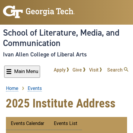
Skip
to
main
content
School of Literature, Media, and
Communication
Ivan Allen College of Liberal Arts
Apply
Give
Visit
Search
Main Menu
Home
Events
Breadcrumb
2025 Institute Address
Submenu:
Events Calendar
Events List
Events