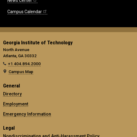
News Center
Campus Calendar
Georgia Institute of Technology
North Avenue
Atlanta, GA 30332
+1 404.894.2000
Campus Map
General
Directory
Employment
Emergency Information
Legal
Nondiscrimination and Anti-Harassment Policy