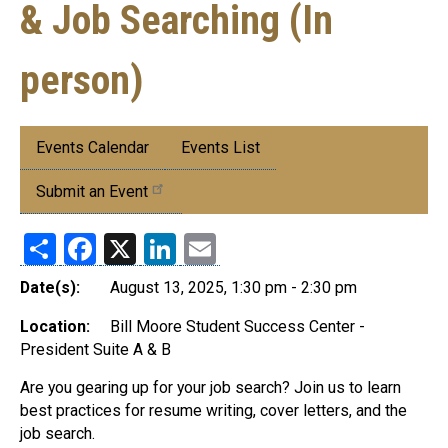
& Job Searching (In
person)
Submenu:
Events Calendar
Events List
Events
Submit an Event
Share
Facebook
X
LinkedIn
Email
Date(s):
August 13, 2025, 1:30 pm - 2:30 pm
Location:
Bill Moore Student Success Center -
President Suite A & B
Are you gearing up for your job search? Join us to learn
best practices for resume writing, cover letters, and the
job search.