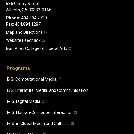
686 Cherry Street
Atlanta, GA 30332-0165
Phone:
404.894.2730
Fax:
404.894.1287
Map and Directions
Website Feedback
Ivan Allen College of Liberal Arts
Programs
B.S. Computational Media
B.S. Literature, Media, and Communication
M.S. Digital Media
M.S. Human-Computer Interaction
M.S. in Global Media and Cultures