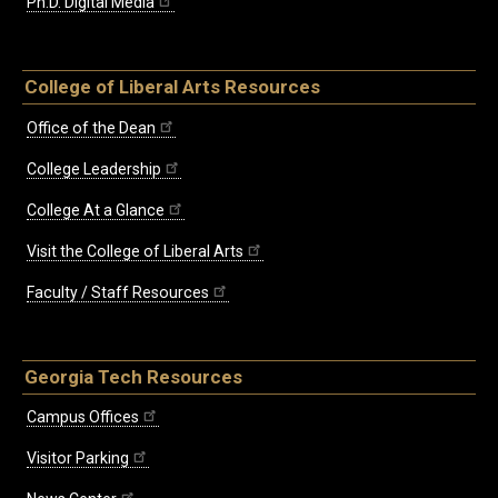
Ph.D. Digital Media
College of Liberal Arts Resources
Office of the Dean
College Leadership
College At a Glance
Visit the College of Liberal Arts
Faculty / Staff Resources
Georgia Tech Resources
Campus Offices
Visitor Parking