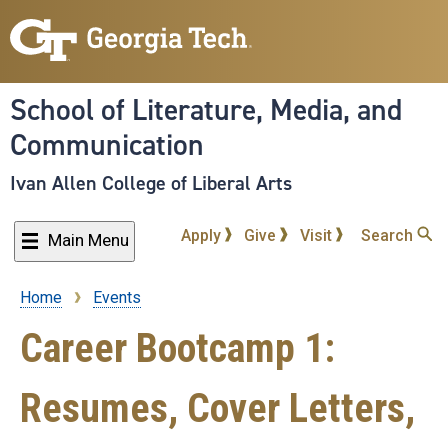
Skip
to
main
content
School of Literature, Media, and
Communication
Ivan Allen College of Liberal Arts
Apply
Give
Visit
Search
Main Menu
Home
Events
Breadcrumb
Career Bootcamp 1:
Resumes, Cover Letters,