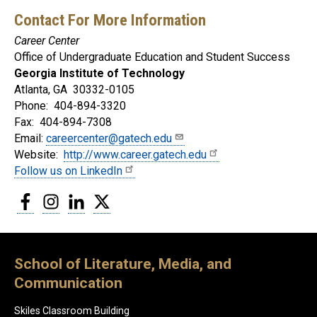
Contact For More Information
Career Center
Office of Undergraduate Education and Student Success
Georgia Institute of Technology
Atlanta, GA 30332-0105
Phone: 404-894-3320
Fax: 404-894-7308
Email:
careercenter@gatech.edu
Website:
http://www.career.gatech.edu
Follow us on LinkedIn
Facebook
Instagram
LinkedIn
Twitter
School of Literature, Media, and
Communication
Skiles Classroom Building